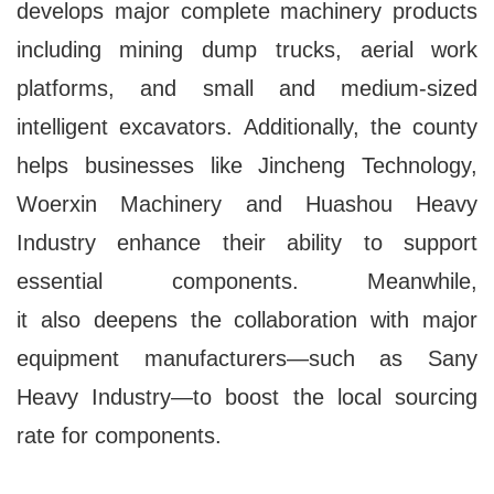
develops major complete machinery products
including mining dump trucks, aerial work
platforms, and small and medium-sized
intelligent excavators. Additionally, the county
helps businesses like Jincheng Technology,
Woerxin Machinery and Huashou Heavy
Industry enhance their ability to support
essential components. Meanwhile,
it also deepens the collaboration with major
equipment manufacturers—such as Sany
Heavy Industry—to boost the local sourcing
rate for components.