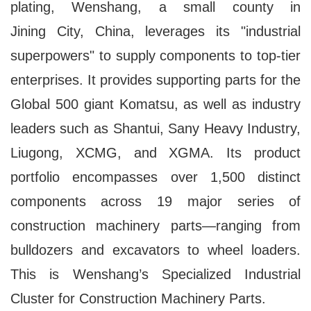
plating, Wenshang, a small county in
Jining City, China, leverages its "industrial
superpowers" to supply components to top-tier
enterprises. It provides supporting parts for the
Global 500 giant Komatsu, as well as industry
leaders such as Shantui, Sany Heavy Industry,
Liugong, XCMG, and XGMA. Its product
portfolio encompasses over 1,500 distinct
components across 19 major series of
construction machinery parts—ranging from
bulldozers and excavators to wheel loaders.
This is Wenshang’s Specialized Industrial
Cluster for Construction Machinery Parts.