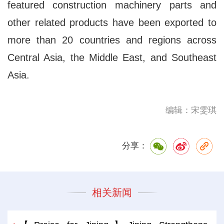
featured construction machinery parts and
other related products have been exported to
more than 20 countries and regions across
Central Asia, the Middle East, and Southeast
Asia.
编辑：宋雯琪
分享：
相关新闻