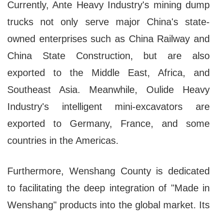
Currently, Ante Heavy Industry's mining dump
trucks not only serve major China's state-
owned enterprises such as China Railway and
China State Construction, but are also
exported to the Middle East, Africa, and
Southeast Asia. Meanwhile, Oulide Heavy
Industry's intelligent mini-excavators are
exported to Germany, France, and some
countries in the Americas.
Furthermore, Wenshang County is dedicated
to facilitating the deep integration of "Made in
Wenshang" products into the global market. Its