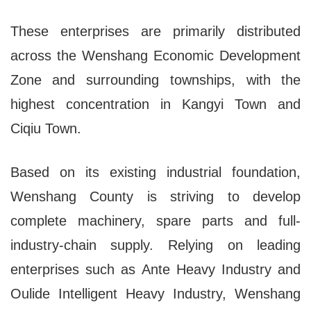
These enterprises are primarily distributed
across the Wenshang Economic Development
Zone and surrounding townships, with the
highest concentration in Kangyi Town and
Ciqiu Town.
Based on its existing industrial foundation,
Wenshang County is striving to develop
complete machinery, spare parts and full-
industry-chain supply. Relying on leading
enterprises such as Ante Heavy Industry and
Oulide Intelligent Heavy Industry, Wenshang