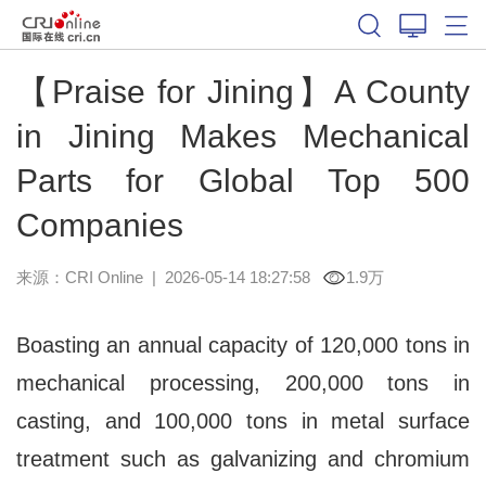
【Praise for Jining】A County
in Jining Makes Mechanical
Parts for Global Top 500
Companies
来源：CRI Online
|
2026-05-14 18:27:58
1.9万
Boasting an annual capacity of 120,000 tons in
mechanical processing, 200,000 tons in
casting, and 100,000 tons in metal surface
treatment such as galvanizing and chromium