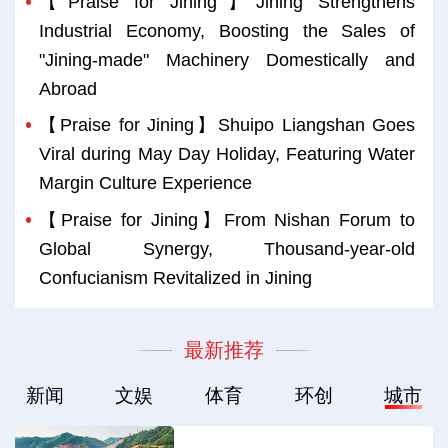
【Praise for Jining】Jining Strengthens
Industrial Economy, Boosting the Sales of
"Jining-made" Machinery Domestically and
Abroad
【Praise for Jining】Shuipo Liangshan Goes
Viral during May Day Holiday, Featuring Water
Margin Culture Experience
【Praise for Jining】From Nishan Forum to
Global Synergy, Thousand-year-old
Confucianism Revitalized in Jining
最新推荐
新闻
文娱
体育
环创
城市