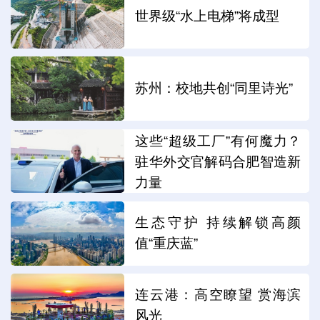
世界级“水上电梯”将成型
苏州：校地共创“同里诗光”
这些“超级工厂”有何魔力？
驻华外交官解码合肥智造新
力量
生态守护 持续解锁高颜
值“重庆蓝”
连云港：高空瞭望 赏海滨
风光